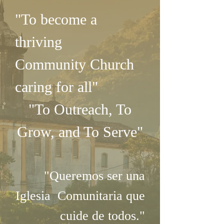
"To become a
thriving
Community
Church
caring for all"
"To Outreach, To
Grow, and To Serve"
"Queremos ser una
Iglesia Comunitaria que
cuide de todos."