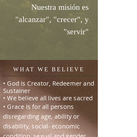
Nuestra misión es
"alcanzar", "crecer", y
"servir"
WHAT WE BELIEVE
• God is Creator, Redeemer and
Sustainer
• We believe all lives are sacred
• Grace is for all persons
disregarding age, ability or
disability, social- economic
condition, sexual and gender