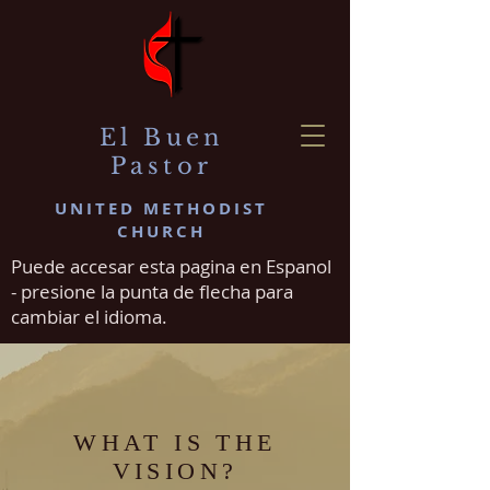
El Buen
Pastor
UNITED METHODIST
CHURCH
Puede accesar esta pagina en Espanol
- presione la punta de flecha para
cambiar el idioma.
WHAT IS THE
VISION?