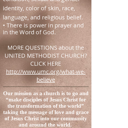
identity, color of skin, race,
language, and religious belief.
• There is power in prayer and
in the Word of God.
MORE QUESTIONS about the
UNITED METHODIST CHURCH?
CLICK HERE
http://www.umc.org/what-we-
believe
Our mission as a church is to go and
“make disciples of Jesus Christ for
the transformation of the world”
taking the message of love and grace
of Jesus Christ into our community
and around the world.