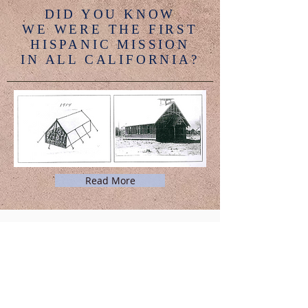
DID YOU KNOW
WE WERE THE FIRST
HISPANIC MISSION
IN ALL CALIFORNIA?
Read More
PASTORAL EMERGENCIES:
Please call: (
805) 525-7268
or